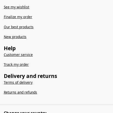
See my wishlist
Finalize my order
Our best products
New products
Help
Customer service
Track my order
Delivery and returns
Terms of delivery
Returns and refunds