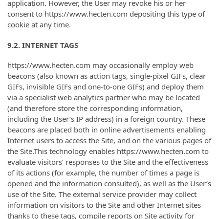
application. However, the User may revoke his or her
consent to https://www.hecten.com depositing this type of
cookie at any time.
9.2. INTERNET TAGS
https://www.hecten.com may occasionally employ web
beacons (also known as action tags, single-pixel GIFs, clear
GIFs, invisible GIFs and one-to-one GIFs) and deploy them
via a specialist web analytics partner who may be located
(and therefore store the corresponding information,
including the User’s IP address) in a foreign country. These
beacons are placed both in online advertisements enabling
Internet users to access the Site, and on the various pages of
the Site.This technology enables https://www.hecten.com to
evaluate visitors’ responses to the Site and the effectiveness
of its actions (for example, the number of times a page is
opened and the information consulted), as well as the User’s
use of the Site. The external service provider may collect
information on visitors to the Site and other Internet sites
thanks to these tags, compile reports on Site activity for