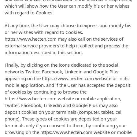
which will show how the User can modify his or her wishes
with regard to Cookies.
At any time, the User may choose to express and modify his
or her wishes with regard to Cookies.
https://www.hecten.com may also call on the services of
external service providers to help it collect and process the
information described in this section.
Finally, by clicking on the icons dedicated to the social
networks Twitter, Facebook, Linkedin and Google Plus
appearing on the https://www.hecten.com website or in its
mobile application, and if the User has accepted the deposit
of cookies by continuing to browse the
https://www.hecten.com website or mobile application,
Twitter, Facebook, Linkedin and Google Plus may also
deposit cookies on your terminals (computer, tablet, cell
phone). These types of cookies are deposited on your
terminals only if you consent to them, by continuing your
browsing on the https://www.hecten.com website or mobile