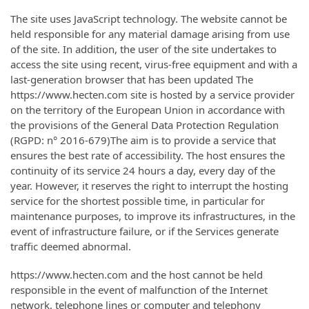
The site uses JavaScript technology. The website cannot be
held responsible for any material damage arising from use
of the site. In addition, the user of the site undertakes to
access the site using recent, virus-free equipment and with a
last-generation browser that has been updated The
https://www.hecten.com site is hosted by a service provider
on the territory of the European Union in accordance with
the provisions of the General Data Protection Regulation
(RGPD: n° 2016-679)The aim is to provide a service that
ensures the best rate of accessibility. The host ensures the
continuity of its service 24 hours a day, every day of the
year. However, it reserves the right to interrupt the hosting
service for the shortest possible time, in particular for
maintenance purposes, to improve its infrastructures, in the
event of infrastructure failure, or if the Services generate
traffic deemed abnormal.
https://www.hecten.com and the host cannot be held
responsible in the event of malfunction of the Internet
network, telephone lines or computer and telephony