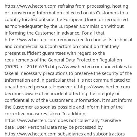
https://www.hecten.com refrains from processing, hosting
or transferring Information collected on its Customers to a
country located outside the European Union or recognized
as “non-adequate” by the European Commission without
informing the Customer in advance. For all that,
https://www.hecten.com remains free to choose its technical
and commercial subcontractors on condition that they
present sufficient guarantees with regard to the
requirements of the General Data Protection Regulation
(RGPD: n° 2016-679).https://www.hecten.com undertakes to
take all necessary precautions to preserve the security of the
Information and in particular that it is not communicated to
unauthorized persons. However, if https://www.hecten.com
becomes aware of an incident affecting the integrity or
confidentiality of the Customer’s Information, it must inform
the Customer as soon as possible and inform him of the
corrective measures taken. In addition,
https://www.hecten.com does not collect any “sensitive
data”.User Personal Data may be processed by
https://www.hecten.com subsidiaries and subcontractors