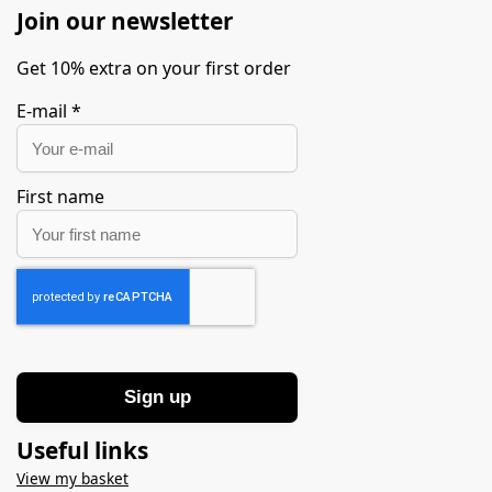
Join our newsletter
Get 10% extra on your first order
E-mail
*
First name
Sign up
Useful links
View my basket