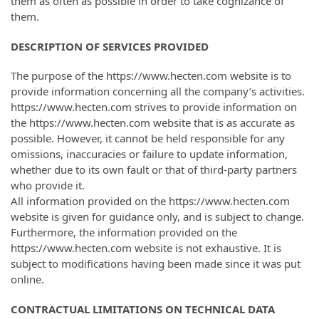
them as often as possible in order to take cognizance of
them.
DESCRIPTION OF SERVICES PROVIDED
The purpose of the https://www.hecten.com website is to
provide information concerning all the company’s activities.
https://www.hecten.com strives to provide information on
the https://www.hecten.com website that is as accurate as
possible. However, it cannot be held responsible for any
omissions, inaccuracies or failure to update information,
whether due to its own fault or that of third-party partners
who provide it.
All information provided on the https://www.hecten.com
website is given for guidance only, and is subject to change.
Furthermore, the information provided on the
https://www.hecten.com website is not exhaustive. It is
subject to modifications having been made since it was put
online.
CONTRACTUAL LIMITATIONS ON TECHNICAL DATA