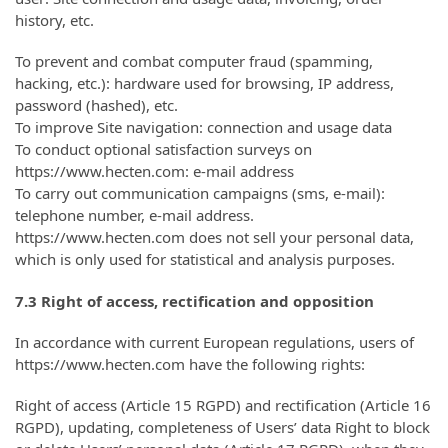
history, etc.
To prevent and combat computer fraud (spamming,
hacking, etc.): hardware used for browsing, IP address,
password (hashed), etc.
To improve Site navigation: connection and usage data
To conduct optional satisfaction surveys on
https://www.hecten.com: e-mail address
To carry out communication campaigns (sms, e-mail):
telephone number, e-mail address.
https://www.hecten.com does not sell your personal data,
which is only used for statistical and analysis purposes.
7.3 Right of access, rectification and opposition
In accordance with current European regulations, users of
https://www.hecten.com have the following rights:
Right of access (Article 15 RGPD) and rectification (Article 16
RGPD), updating, completeness of Users’ data Right to block