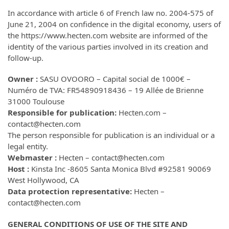
In accordance with article 6 of French law no. 2004-575 of
June 21, 2004 on confidence in the digital economy, users of
the https://www.hecten.com website are informed of the
identity of the various parties involved in its creation and
follow-up.
Owner :
SASU OVOORO – Capital social de 1000€ –
Numéro de TVA: FR54890918436 – 19 Allée de Brienne
31000 Toulouse
Responsible for publication:
Hecten.com –
contact@hecten.com
The person responsible for publication is an individual or a
legal entity.
Webmaster :
Hecten – contact@hecten.com
Host :
Kinsta Inc -8605 Santa Monica Blvd #92581 90069
West Hollywood, CA
Data protection representative:
Hecten –
contact@hecten.com
GENERAL CONDITIONS OF USE OF THE SITE AND