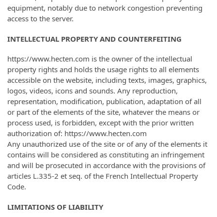
equipment, notably due to network congestion preventing
access to the server.
INTELLECTUAL PROPERTY AND COUNTERFEITING
https://www.hecten.com is the owner of the intellectual
property rights and holds the usage rights to all elements
accessible on the website, including texts, images, graphics,
logos, videos, icons and sounds. Any reproduction,
representation, modification, publication, adaptation of all
or part of the elements of the site, whatever the means or
process used, is forbidden, except with the prior written
authorization of: https://www.hecten.com
Any unauthorized use of the site or of any of the elements it
contains will be considered as constituting an infringement
and will be prosecuted in accordance with the provisions of
articles L.335-2 et seq. of the French Intellectual Property
Code.
LIMITATIONS OF LIABILITY