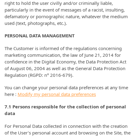
right to hold the user civilly and/or criminally liable,
particularly in the event of messages of a racist, insulting,
defamatory or pornographic nature, whatever the medium
used (text, photographs, etc.).
PERSONAL DATA MANAGEMENT
The Customer is informed of the regulations concerning
marketing communication, the law of June 21, 2014 for
confidence in the Digital Economy, the Data Protection Act
of August 06, 2004 as well as the General Data Protection
Regulation (RGPD: n° 2016-679).
You can change your personal data preferences at any time
here :
Modify my personal data preferences
7.1 Persons responsible for the collection of personal
data
For Personal Data collected in connection with the creation
of the User’s personal account and browsing on the Site, the