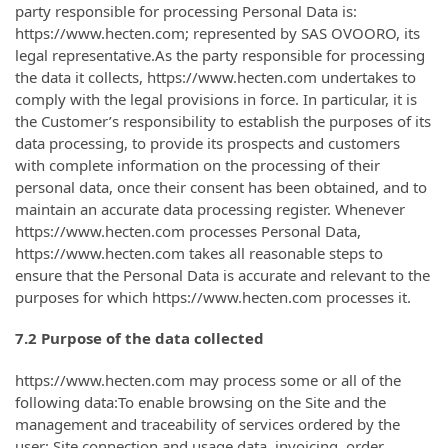
party responsible for processing Personal Data is:
https://www.hecten.com; represented by SAS OVOORO, its
legal representative.As the party responsible for processing
the data it collects, https://www.hecten.com undertakes to
comply with the legal provisions in force. In particular, it is
the Customer’s responsibility to establish the purposes of its
data processing, to provide its prospects and customers
with complete information on the processing of their
personal data, once their consent has been obtained, and to
maintain an accurate data processing register. Whenever
https://www.hecten.com processes Personal Data,
https://www.hecten.com takes all reasonable steps to
ensure that the Personal Data is accurate and relevant to the
purposes for which https://www.hecten.com processes it.
7.2 Purpose of the data collected
https://www.hecten.com may process some or all of the
following data:To enable browsing on the Site and the
management and traceability of services ordered by the
user: Site connection and usage data, invoicing, order