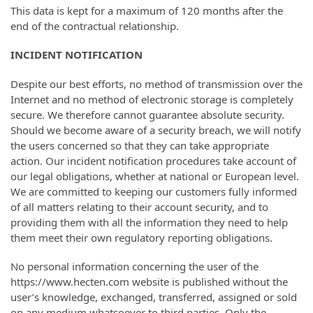
This data is kept for a maximum of 120 months after the
end of the contractual relationship.
INCIDENT NOTIFICATION
Despite our best efforts, no method of transmission over the
Internet and no method of electronic storage is completely
secure. We therefore cannot guarantee absolute security.
Should we become aware of a security breach, we will notify
the users concerned so that they can take appropriate
action. Our incident notification procedures take account of
our legal obligations, whether at national or European level.
We are committed to keeping our customers fully informed
of all matters relating to their account security, and to
providing them with all the information they need to help
them meet their own regulatory reporting obligations.
No personal information concerning the user of the
https://www.hecten.com website is published without the
user’s knowledge, exchanged, transferred, assigned or sold
on any medium whatsoever to third parties. Only the