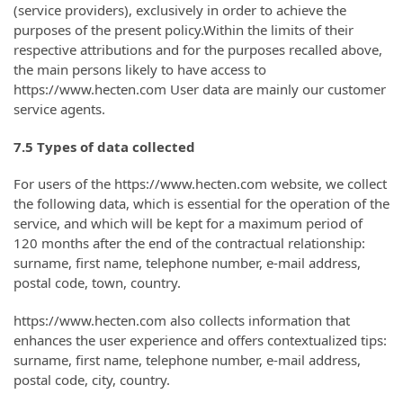
(service providers), exclusively in order to achieve the
purposes of the present policy.Within the limits of their
respective attributions and for the purposes recalled above,
the main persons likely to have access to
https://www.hecten.com User data are mainly our customer
service agents.
7.5 Types of data collected
For users of the https://www.hecten.com website, we collect
the following data, which is essential for the operation of the
service, and which will be kept for a maximum period of
120 months after the end of the contractual relationship:
surname, first name, telephone number, e-mail address,
postal code, town, country.
https://www.hecten.com also collects information that
enhances the user experience and offers contextualized tips:
surname, first name, telephone number, e-mail address,
postal code, city, country.