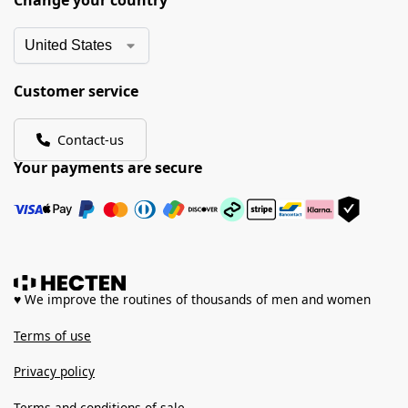
Change your country
Customer service
Contact-us
Your payments are secure
♥ We improve the routines of thousands of men and women
Terms of use
Privacy policy
Terms and conditions of sale