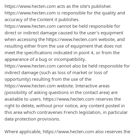
https://www.hecten.com acts as the site’s publisher.
https://www.hecten.com is responsible for the quality and
accuracy of the Content it publishes.
https://www.hecten.com cannot be held responsible for
direct or indirect damage caused to the user’s equipment
when accessing the https://www.hecten.com website, and
resulting either from the use of equipment that does not
meet the specifications indicated in point 4, or from the
appearance of a bug or incompatibility.
https://www.hecten.com cannot also be held responsible for
indirect damage (such as loss of market or loss of
opportunity) resulting from the use of the
https://www.hecten.com website. Interactive areas
(possibility of asking questions in the contact area) are
available to users. https://www.hecten.com reserves the
right to delete, without prior notice, any content posted in
this area which contravenes French legislation, in particular
data protection provisions.
Where applicable, https://www.hecten.com also reserves the