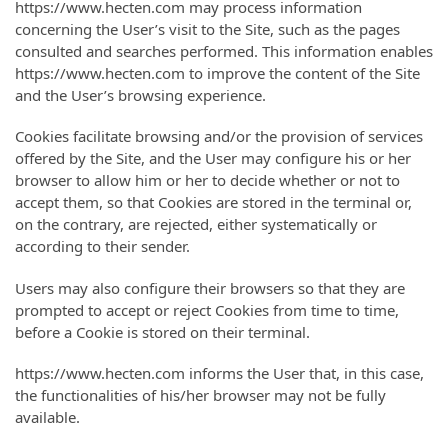
https://www.hecten.com may process information
concerning the User’s visit to the Site, such as the pages
consulted and searches performed. This information enables
https://www.hecten.com to improve the content of the Site
and the User’s browsing experience.
Cookies facilitate browsing and/or the provision of services
offered by the Site, and the User may configure his or her
browser to allow him or her to decide whether or not to
accept them, so that Cookies are stored in the terminal or,
on the contrary, are rejected, either systematically or
according to their sender.
Users may also configure their browsers so that they are
prompted to accept or reject Cookies from time to time,
before a Cookie is stored on their terminal.
https://www.hecten.com informs the User that, in this case,
the functionalities of his/her browser may not be fully
available.