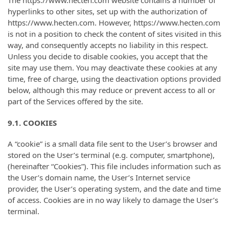
The https://www.hecten.com website contains a number of
hyperlinks to other sites, set up with the authorization of
https://www.hecten.com. However, https://www.hecten.com
is not in a position to check the content of sites visited in this
way, and consequently accepts no liability in this respect.
Unless you decide to disable cookies, you accept that the
site may use them. You may deactivate these cookies at any
time, free of charge, using the deactivation options provided
below, although this may reduce or prevent access to all or
part of the Services offered by the site.
9.1. COOKIES
A “cookie” is a small data file sent to the User’s browser and
stored on the User’s terminal (e.g. computer, smartphone),
(hereinafter “Cookies”). This file includes information such as
the User’s domain name, the User’s Internet service
provider, the User’s operating system, and the date and time
of access. Cookies are in no way likely to damage the User’s
terminal.