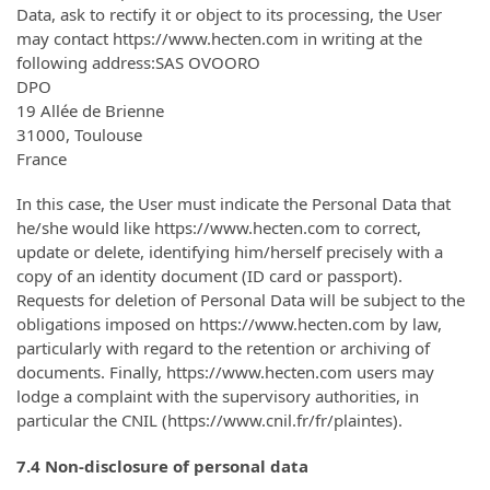
Data, ask to rectify it or object to its processing, the User
may contact https://www.hecten.com in writing at the
following address:SAS OVOORO
DPO
19 Allée de Brienne
31000, Toulouse
France
In this case, the User must indicate the Personal Data that
he/she would like https://www.hecten.com to correct,
update or delete, identifying him/herself precisely with a
copy of an identity document (ID card or passport).
Requests for deletion of Personal Data will be subject to the
obligations imposed on https://www.hecten.com by law,
particularly with regard to the retention or archiving of
documents. Finally, https://www.hecten.com users may
lodge a complaint with the supervisory authorities, in
particular the CNIL (https://www.cnil.fr/fr/plaintes).
7.4 Non-disclosure of personal data