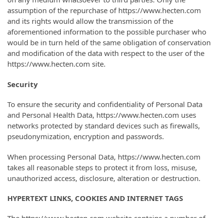
assumption of the repurchase of https://www.hecten.com
and its rights would allow the transmission of the
aforementioned information to the possible purchaser who
would be in turn held of the same obligation of conservation
and modification of the data with respect to the user of the
https://www.hecten.com site.
Security
To ensure the security and confidentiality of Personal Data
and Personal Health Data, https://www.hecten.com uses
networks protected by standard devices such as firewalls,
pseudonymization, encryption and passwords.
When processing Personal Data, https://www.hecten.com
takes all reasonable steps to protect it from loss, misuse,
unauthorized access, disclosure, alteration or destruction.
HYPERTEXT LINKS, COOKIES AND INTERNET TAGS