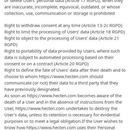
or delete Users’ personal data (Article 17 RGPD), when they
are inaccurate, incomplete, equivocal, outdated, or whose
collection, use, communication or storage is prohibited
Right to withdraw consent at any time (Article 13-2c RGPD)
Right to limit the processing of Users’ data (Article 18 RGPD)
Right to object to the processing of Users’ data (Article 21
RGPD)
Right to portability of data provided by Users, where such
data is subject to automated processing based on their
consent or on a contract (Article 20 RGPD)
Right to define the fate of Users’ data after their death and to
choose to whom https://www.hecten.com should
communicate (or not) their data to a third party that they
have previously designated.
As soon as https://www.hecten.com becomes aware of the
death of a User and in the absence of instructions from the
User, https://www.hecten.com undertakes to destroy the
User’s data, unless its retention is necessary for evidential
purposes or to meet a legal obligation.If the User wishes to
know how https://www.hecten.com uses their Personal