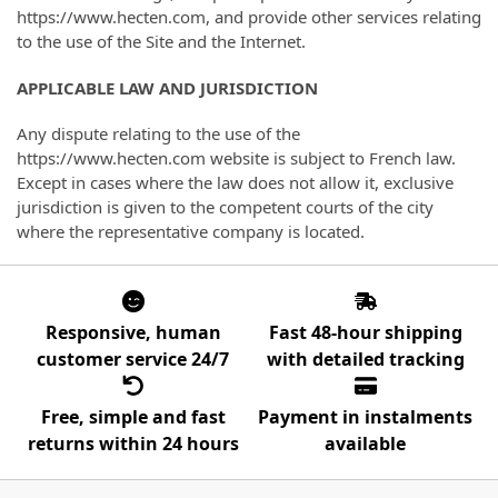
https://www.hecten.com, and provide other services relating
to the use of the Site and the Internet.
APPLICABLE LAW AND JURISDICTION
Any dispute relating to the use of the
https://www.hecten.com website is subject to French law.
Except in cases where the law does not allow it, exclusive
jurisdiction is given to the competent courts of the city
where the representative company is located.
Responsive, human
Fast 48-hour shipping
customer service 24/7
with detailed tracking
Free, simple and fast
Payment in instalments
returns within 24 hours
available