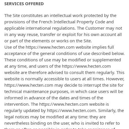
SERVICES OFFERED
The Site constitutes an intellectual work protected by the
provisions of the French Intellectual Property Code and
applicable international regulations. The Customer may not
in any way reuse, transfer or exploit for his own account all
or part of the elements or works on the Site.
Use of the https://www.hecten.com website implies full
acceptance of the general conditions of use described below.
These conditions of use may be modified or supplemented
at any time, and users of the https://www.hecten.com
website are therefore advised to consult them regularly. This
website is normally accessible to users at all times. However,
https://www.hecten.com may decide to interrupt the site for
technical maintenance purposes, in which case users will be
informed in advance of the dates and times of the
intervention. The https://www.hecten.com website is
regularly updated by https://www.hecten.com. Similarly, the
legal notices may be modified at any time: they are
nevertheless binding on the user, who is invited to refer to