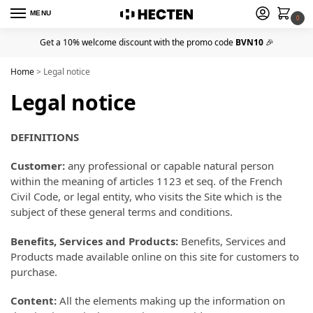
MENU
0
Get a 10% welcome discount with the promo code
BVN10
🎉
Home
>
Legal notice
Legal notice
DEFINITIONS
Customer:
any professional or capable natural person
within the meaning of articles 1123 et seq. of the French
Civil Code, or legal entity, who visits the Site which is the
subject of these general terms and conditions.
Benefits, Services and Products:
Benefits, Services and
Products made available online on this site for customers to
purchase.
Content:
All the elements making up the information on