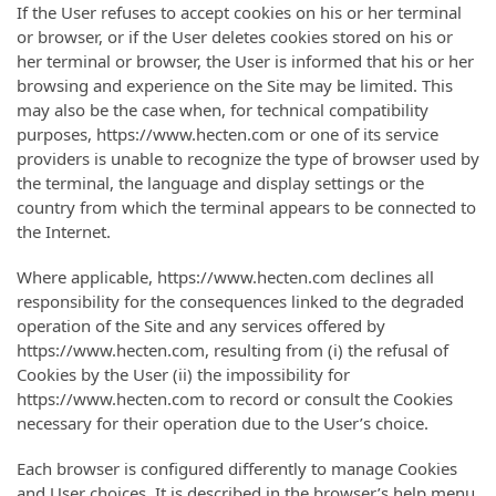
If the User refuses to accept cookies on his or her terminal
or browser, or if the User deletes cookies stored on his or
her terminal or browser, the User is informed that his or her
browsing and experience on the Site may be limited. This
may also be the case when, for technical compatibility
purposes, https://www.hecten.com or one of its service
providers is unable to recognize the type of browser used by
the terminal, the language and display settings or the
country from which the terminal appears to be connected to
the Internet.
Where applicable, https://www.hecten.com declines all
responsibility for the consequences linked to the degraded
operation of the Site and any services offered by
https://www.hecten.com, resulting from (i) the refusal of
Cookies by the User (ii) the impossibility for
https://www.hecten.com to record or consult the Cookies
necessary for their operation due to the User’s choice.
Each browser is configured differently to manage Cookies
and User choices. It is described in the browser’s help menu,