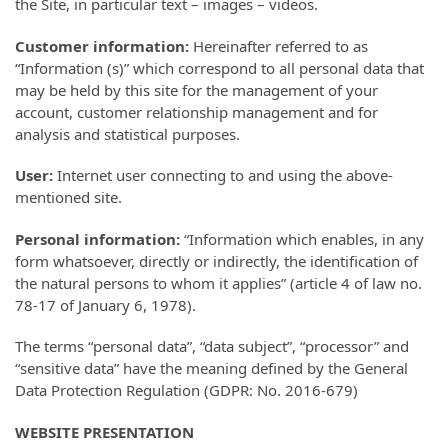
the Site, in particular text – images – videos.
Customer information:
Hereinafter referred to as
“Information (s)” which correspond to all personal data that
may be held by this site for the management of your
account, customer relationship management and for
analysis and statistical purposes.
User:
Internet user connecting to and using the above-
mentioned site.
Personal information:
“Information which enables, in any
form whatsoever, directly or indirectly, the identification of
the natural persons to whom it applies” (article 4 of law no.
78-17 of January 6, 1978).
The terms “personal data”, “data subject”, “processor” and
“sensitive data” have the meaning defined by the General
Data Protection Regulation (GDPR: No. 2016-679)
WEBSITE PRESENTATION