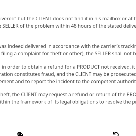
ered” but the CLIENT does not find it in his mailbox or at th
SELLER of the problem within 48 hours of the stated deliver
T was indeed delivered in accordance with the carrier’s trac
 filing a complaint for theft or other), the SELLER shall not
in order to obtain a refund for a PRODUCT not received, it i
ration constitutes fraud, and the CLIENT may be prosecuted
ement and to report the incident to the competent authorit
en theft, the CLIENT may request a refund or return of the P
within the framework of its legal obligations to resolve the