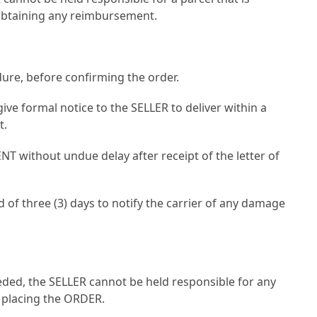
f obtaining any reimbursement.
dure, before confirming the order.
give formal notice to the SELLER to deliver within a
t.
NT without undue delay after receipt of the letter of
 of three (3) days to notify the carrier of any damage
eeded, the SELLER cannot be held responsible for any
 placing the ORDER.