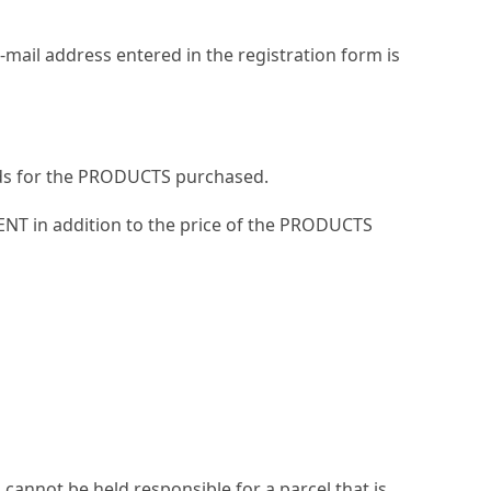
mail address entered in the registration form is
hods for the PRODUCTS purchased.
IENT in addition to the price of the PRODUCTS
 cannot be held responsible for a parcel that is