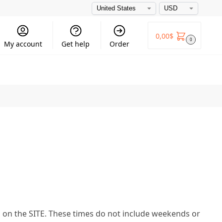
0,00
$
0
My account
Get help
Order
d on the SITE. These times do not include weekends or