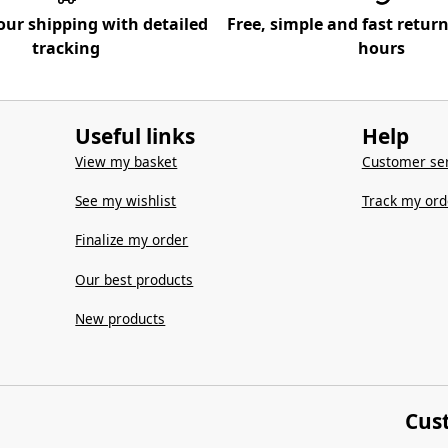
our shipping with detailed
Free, simple and fast retur
tracking
hours
Useful links
Help
View my basket
Customer ser
See my wishlist
Track my ord
Finalize my order
Our best products
New products
Cus