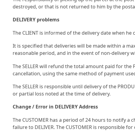
destroyed, or that is not returned to him by the post
DELIVERY problems
The CLIENT is informed of the delivery date when he c
It is specified that deliveries will be made within a m
reasonable period, and in the event of non-delivery 
The SELLER will refund the total amount paid for the 
cancellation, using the same method of payment use
The SELLER is responsible until delivery of the PRODUC
or partial loss noted at the time of delivery.
Change / Error in DELIVERY Address
The CUSTOMER has a period of 24 hours to notify a cha
failure to DELIVER. The CUSTOMER is responsible for