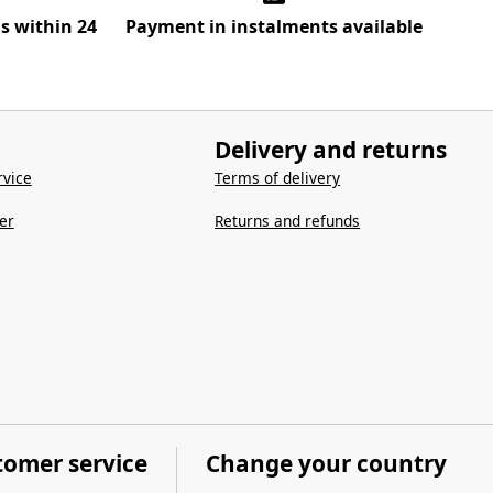
ns within 24
Payment in instalments available
Delivery and returns
vice
Terms of delivery
er
Returns and refunds
tomer service
Change your country