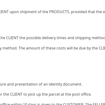
CLIENT upon shipment of the PRODUCTS, provided that the e-
o the CLIENT the possible delivery times and shipping met
ry method. The amount of these costs will be due by the CL
ture and presentation of an identity document.
or the CLIENT to pick up the parcel at the post office.
t office within 10 days is given to the CUSTOMER. The SELLER