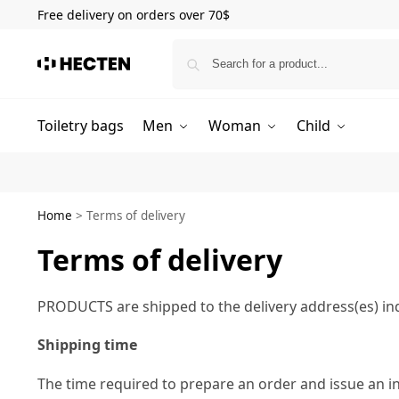
Free delivery on orders over 70$
Toiletry bags
Men
Woman
Child
Home
>
Terms of delivery
Terms of delivery
PRODUCTS are shipped to the delivery address(es) ind
Shipping time
The time required to prepare an order and issue an i