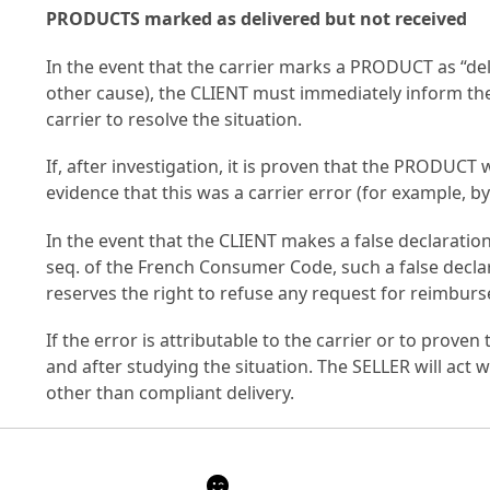
PRODUCTS marked as delivered but not received
In the event that the carrier marks a PRODUCT as “deliv
other cause), the CLIENT must immediately inform the 
carrier to resolve the situation.
If, after investigation, it is proven that the PRODUC
evidence that this was a carrier error (for example, by
In the event that the CLIENT makes a false declaration 
seq. of the French Consumer Code, such a false decla
reserves the right to refuse any request for reimburs
If the error is attributable to the carrier or to prov
and after studying the situation. The SELLER will act 
other than compliant delivery.