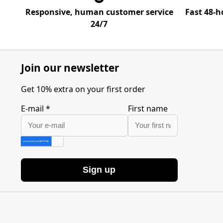
Responsive, human customer service
Fast 48-h
24/7
Join our newsletter
Get 10% extra on your first order
E-mail
*
First name
Sign up