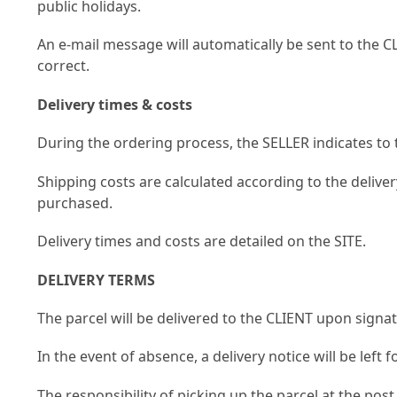
public holidays.
An e-mail message will automatically be sent to the 
correct.
Delivery times & costs
During the ordering process, the SELLER indicates t
Shipping costs are calculated according to the delive
purchased.
Delivery times and costs are detailed on the SITE.
DELIVERY TERMS
The parcel will be delivered to the CLIENT upon signa
In the event of absence, a delivery notice will be left f
The responsibility of picking up the parcel at the pos