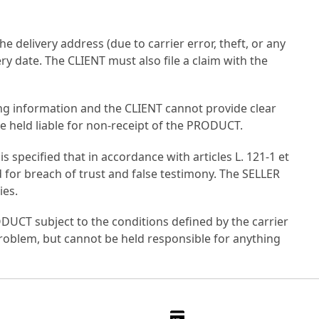
e delivery address (due to carrier error, theft, or any
y date. The CLIENT must also file a claim with the
king information and the CLIENT cannot provide clear
 be held liable for non-receipt of the PRODUCT.
s specified that in accordance with articles L. 121-1 et
 for breach of trust and false testimony. The SELLER
ies.
RODUCT subject to the conditions defined by the carrier
 problem, but cannot be held responsible for anything