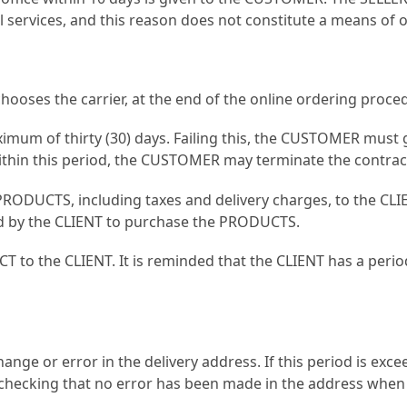
al services, and this reason does not constitute a means o
hooses the carrier, at the end of the online ordering proce
aximum of thirty (30) days. Failing this, the CUSTOMER must 
within this period, the CUSTOMER may terminate the contrac
PRODUCTS, including taxes and delivery charges, to the CLIE
d by the CLIENT to purchase the PRODUCTS.
T to the CLIENT. It is reminded that the CLIENT has a period
nge or error in the delivery address. If this period is exc
 checking that no error has been made in the address when