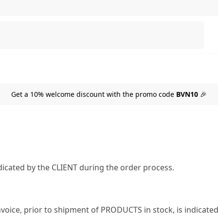
Search
Get a 10% welcome discount with the promo code
BVN10
🎉
icated by the CLIENT during the order process.
nvoice, prior to shipment of PRODUCTS in stock, is indicate