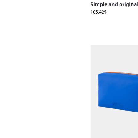
105,42
$