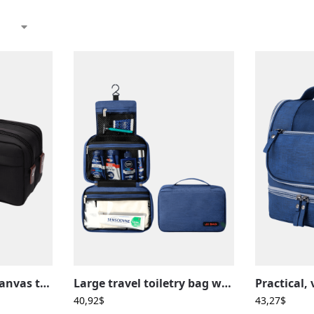
Men’s waterproof canvas toiletry bag in solid color with compartments
Large travel toiletry bag with compartmentalized hanging loop
40,92
$
43,27
$