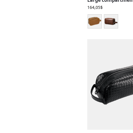
164,05
$