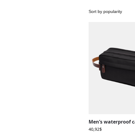
40,92
$