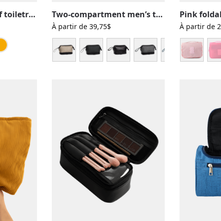
Colorful waterproof toiletry bag
Two-compartment men’s toiletry bag, solid color with several colors
À partir de
39,75
$
À partir de
2
an
ue ocean
Pink
Red
Yellow