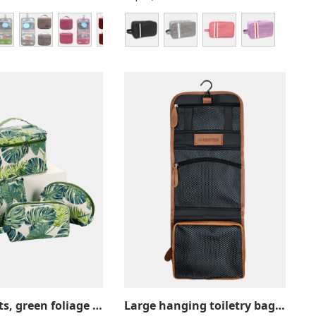
Tropical kits, green foliage and nature, toiletries, make-up, vanity sets
Large hanging toiletry bag in brown leather, with compartments, foldable for travel use