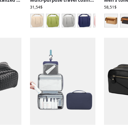
31,54
$
58,51
$