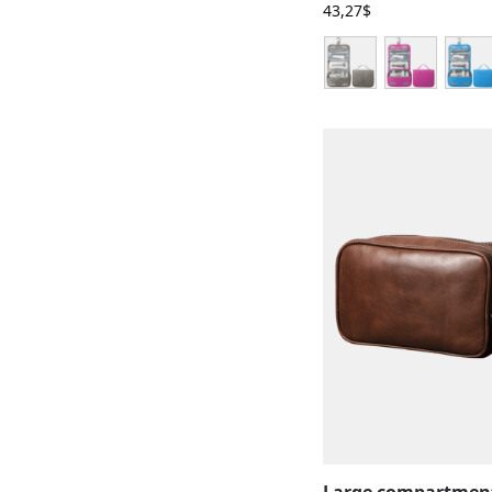
43,27
$