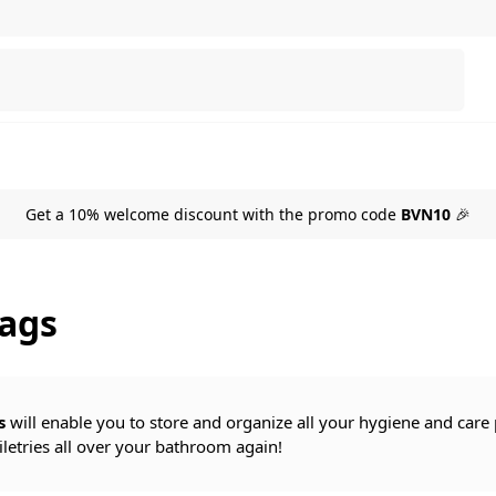
Search
Get a 10% welcome discount with the promo code
BVN10
🎉
bags
s
will enable you to store and organize all your hygiene and care p
iletries all over your bathroom again!