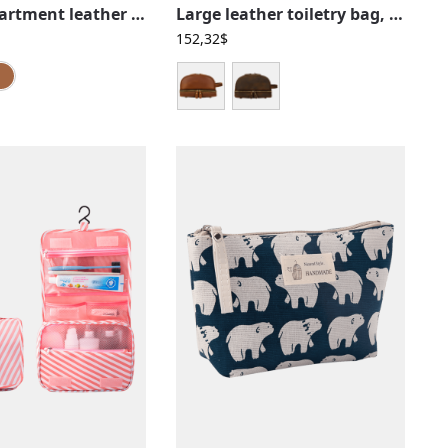
Two-compartment leather toiletry bag
Large leather toiletry bag, retro and vintage, men, women, two compartments
152,32
$
Black
Brown
Caramel