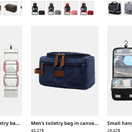
Large women’s toiletry bag with hanging compartments, travel, stripe pattern
Men’s toiletry bag in canvas and leather inserts, outside pocket, plain colors
43,27
$
28,02
$