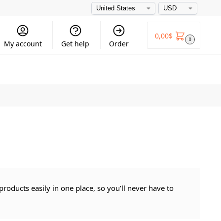
0,00
$
0
My account
Get help
Order
roducts easily in one place, so you’ll never have to