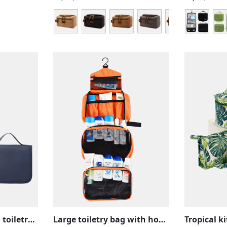
Solid color hanging toiletry bag with compartments, practical for travel
Large toiletry bag with hook, camping, trekking, travel, hanging with compartments