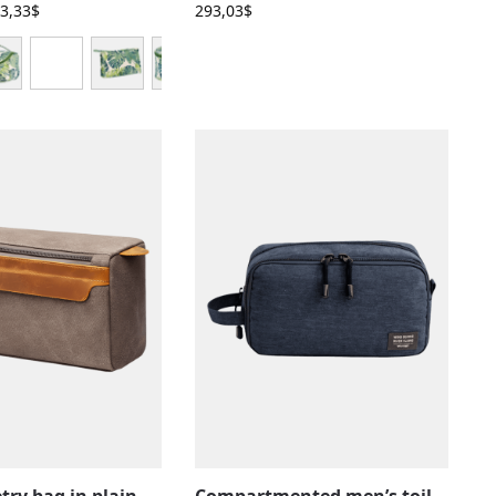
3,33
$
293,03
$
Men’s toiletry bag in plain canvas with leather inserts and pockets
Compartmented men’s toiletry bag with inside pockets, solid color