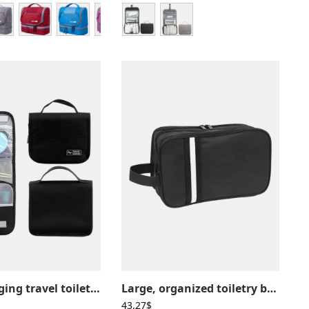
Small hanging travel toiletry bag with compartments
Large, organized toiletry bag with multiple unisex compartments
43,27
$