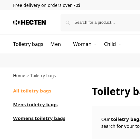
Free delivery on orders over 70$
Toiletry bags
Men
Woman
Child
Home
>
Toiletry bags
Toiletry 
All toiletry bags
Mens toiletry bags
Womens toiletry bags
Our
toiletry bag
search for your to