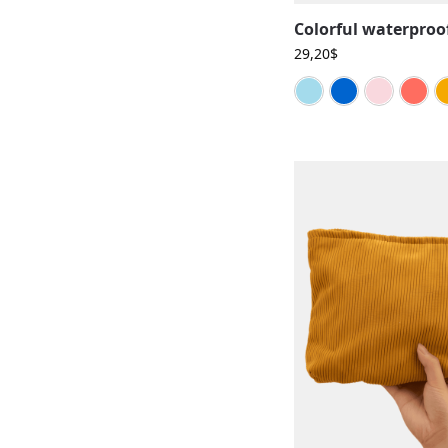
29,20
$
Blue cy
Bl