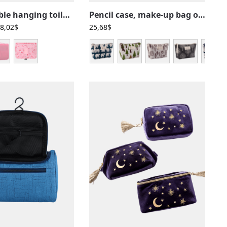
Pink foldable hanging toilet bags for girls with compartments
Pencil case, make-up bag or toiletry bag in fabric with nature or animal motifs
8,02
$
25,68
$