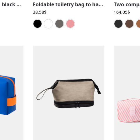
Simple and original black woven leather toiletry bag for men
Foldable toiletry bag to hang, solid color, travel, with compartments
38,58
$
164,05
$
Black
Blue
Grey
Pink