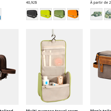
40,92
$
À partir de
2
Large compartmentalized leather toiletry bag with elastic straps
Multi-purpose travel cosmetic case, make-up and toiletries, with hanging compartments