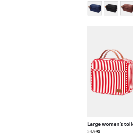
54,99
$