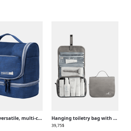
Practical, versatile, multi-compartment hanging toiletry bag
Hanging toiletry bag with snap closure, travel, multiple compartments
39,75
$