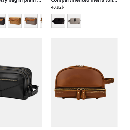
40,92
$