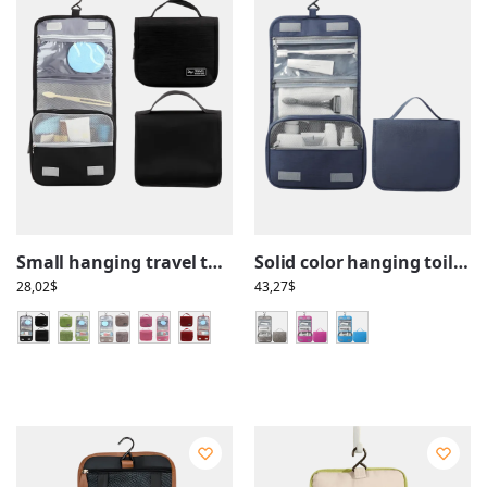
Small hanging travel toiletry bag with compartments
Solid color hanging toiletry bag with compartments, practical for travel
28,02
$
43,27
$