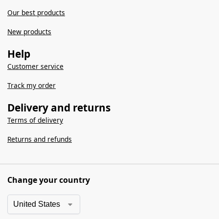
Our best products
New products
Help
Customer service
Track my order
Delivery and returns
Terms of delivery
Returns and refunds
Change your country