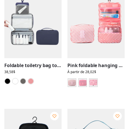
Foldable toiletry bag to hang, solid color, travel, with compartments
Pink foldable hanging toilet bags for girls with compartments
38,58
$
À partir de
28,02
$
Black
Blue
Grey
Pink