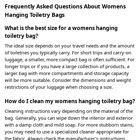
Frequently Asked Questions About Womens
Hanging Toiletry Bags
What is the best size for a womens hanging
toiletry bag?
The ideal size depends on your travel needs and the amount
of toiletries you typically carry. For short trips and carry-on
luggage, a smaller, more compact bag is often sufficient. For
longer trips or if you have a large collection of products, a
larger bag with more compartments and storage capacity
will be more suitable. Consider the dimensions and weight
restrictions of your luggage when choosing a size.
How do I clean my womens hanging toiletry bag?
Cleaning instructions vary depending on the material of the
bag. Generally, you can wipe down the interior and exterior
with a damp cloth and mild soap. For more stubborn stains,
you may need to use a specialized cleaner appropriate for
the fabric. Always check the manufacturer’s instructions