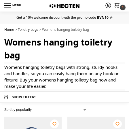
MENU
0
Get a 10% welcome discount with the promo code
BVN10
🎉
Home
>
Toiletry bags
>
Womens hanging toiletry bag
Womens hanging toiletry
bag
Womens hanging toiletry bags with strong, sturdy hooks
and handles, so you can easily hang them on any hook or
fixture! Buy your womens hanging toiletry bag now and
make your life easier.
SHOW FILTERS