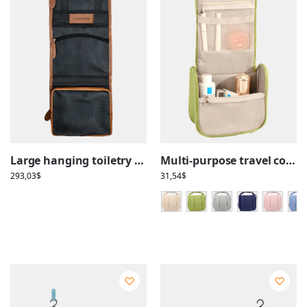
Large hanging toiletry bag in brown leather, with compartments, foldable for travel use
Multi-purpose travel cosmetic case, make-up and toiletries, with hanging compartments
293,03
$
31,54
$