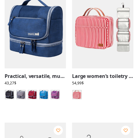
Practical, versatile, multi-compartment hanging toiletry bag
Large women’s toiletry bag with hanging compartments, travel, stripe pattern
43,27
$
54,99
$