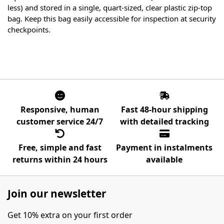
less) and stored in a single, quart-sized, clear plastic zip-top
bag. Keep this bag easily accessible for inspection at security
checkpoints.
Responsive, human
Fast 48-hour shipping
customer service 24/7
with detailed tracking
Free, simple and fast
Payment in instalments
returns within 24 hours
available
Join our newsletter
Get 10% extra on your first order