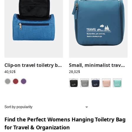
Clip-on travel toiletry bag
Small, minimalist travel toiletry bag, with hanging hook, compartments
40,92
$
28,02
$
Grey
Red
Violet
Find the Perfect Womens Hanging Toiletry Bag
for Travel & Organization