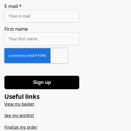
E-mail
*
First name
Sign up
Useful links
View my basket
See my wishlist
Finalize my order