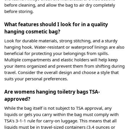
before cleaning, and allow the bag to air dry completely
before storing.
What features should I look for in a quality
hanging cosmetic bag?
Look for durable materials, strong stitching, and a sturdy
hanging hook. Water-resistant or waterproof linings are also
beneficial for protecting your belongings from spills.
Multiple compartments and elastic holders will help keep
your items organized and prevent them from shifting during
travel. Consider the overall design and choose a style that
suits your personal preferences.
Are womens hanging toiletry bags TSA-
approved?
While the bag itself is not subject to TSA approval, any
liquids or gels you carry within the bag must comply with
TSA’s 3-1-1 rule for carry-on luggage. This means that all
liquids must be in travel-sized containers (3.4 ounces or