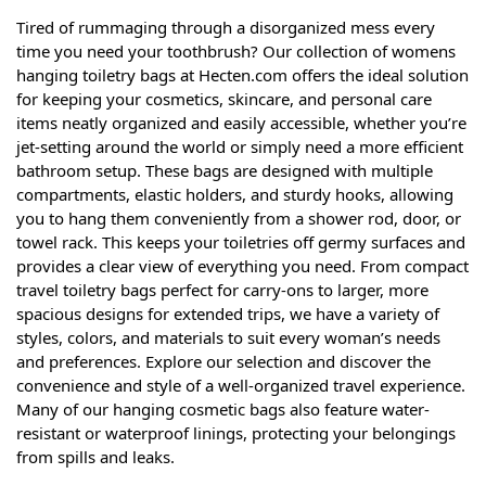
Tired of rummaging through a disorganized mess every
time you need your toothbrush? Our collection of womens
hanging toiletry bags at Hecten.com offers the ideal solution
for keeping your cosmetics, skincare, and personal care
items neatly organized and easily accessible, whether you’re
jet-setting around the world or simply need a more efficient
bathroom setup. These bags are designed with multiple
compartments, elastic holders, and sturdy hooks, allowing
you to hang them conveniently from a shower rod, door, or
towel rack. This keeps your toiletries off germy surfaces and
provides a clear view of everything you need. From compact
travel toiletry bags perfect for carry-ons to larger, more
spacious designs for extended trips, we have a variety of
styles, colors, and materials to suit every woman’s needs
and preferences. Explore our selection and discover the
convenience and style of a well-organized travel experience.
Many of our hanging cosmetic bags also feature water-
resistant or waterproof linings, protecting your belongings
from spills and leaks.