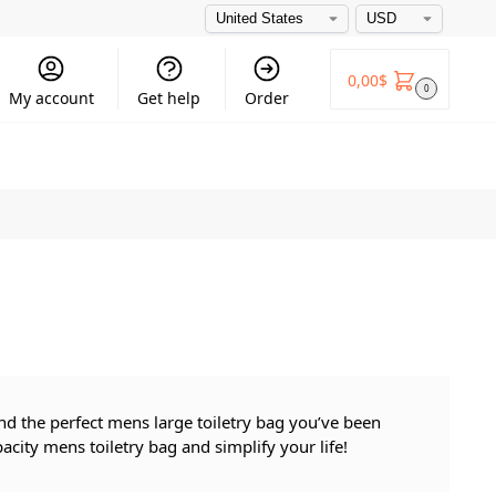
0,00
$
0
My account
Get help
Order
find the perfect mens large toiletry bag you’ve been
city mens toiletry bag and simplify your life!