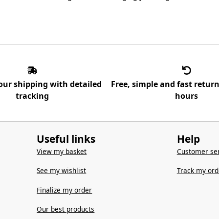
our shipping with detailed
Free, simple and fast retur
tracking
hours
Useful links
Help
View my basket
Customer ser
See my wishlist
Track my ord
Finalize my order
Our best products