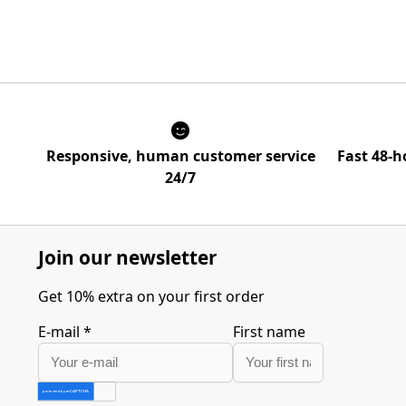
Responsive, human customer service
Fast 48-h
24/7
Join our newsletter
Get 10% extra on your first order
E-mail
*
First name