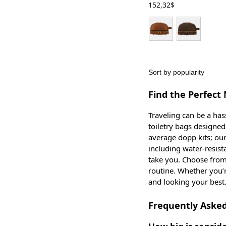
152,32
$
Find the Perfect 
Traveling can be a has
toiletry bags designe
average dopp kits; our 
including water-resist
take you. Choose from
routine. Whether you’
and looking your best
Frequently Asked