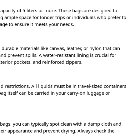
a capacity of 5 liters or more. These bags are designed to
ng ample space for longer trips or individuals who prefer to
page to ensure it meets your needs.
durable materials like canvas, leather, or nylon that can
prevent spills. A water-resistant lining is crucial for
terior pockets, and reinforced zippers.
d restrictions. All liquids must be in travel-sized containers
 bag itself can be carried in your carry-on luggage or
bags, you can typically spot clean with a damp cloth and
their appearance and prevent drying. Always check the