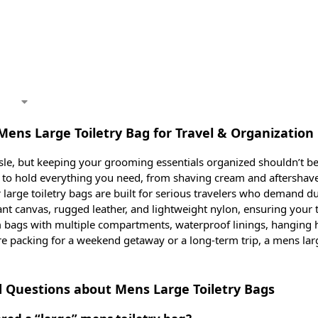
Mens Large Toiletry Bag for Travel & Organization
sle, but keeping your grooming essentials organized shouldn’t be
d to hold everything you need, from shaving cream and aftershav
large toiletry bags are built for serious travelers who demand dura
ant canvas, rugged leather, and lightweight nylon, ensuring your 
 bags with multiple compartments, waterproof linings, hanging ho
re packing for a weekend getaway or a long-term trip, a mens lar
.
 Questions about Mens Large Toiletry Bags