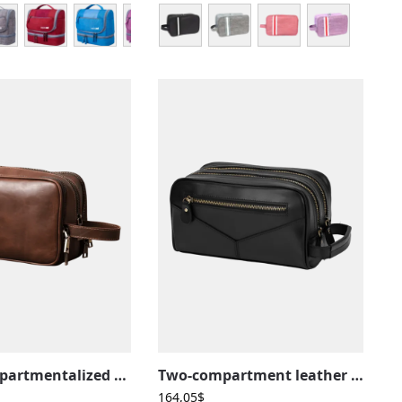
Large compartmentalized leather toiletry bag with elastic straps
Two-compartment leather toiletry bag
164,05
$