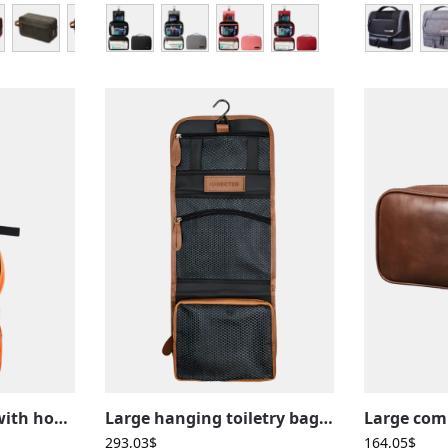
Large toiletry bag with hook, camping, trekking, travel, hanging with compartments
Large hanging toiletry bag in brown leather, with compartments, foldable for travel use
293,03
$
164,05
$