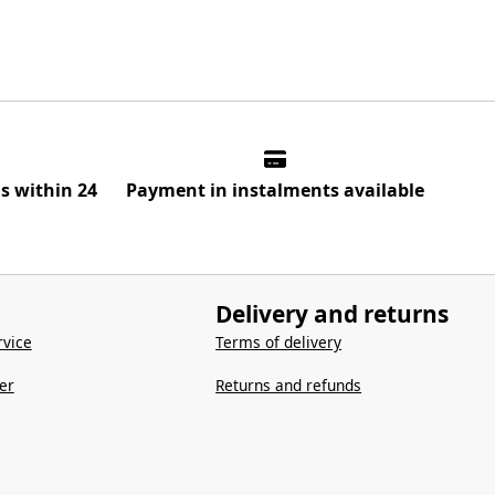
ns within 24
Payment in instalments available
Delivery and returns
vice
Terms of delivery
er
Returns and refunds