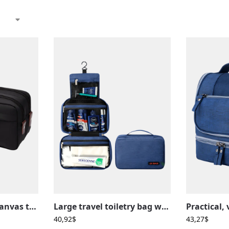
Men’s waterproof canvas toiletry bag in solid color with compartments
Large travel toiletry bag with compartmentalized hanging loop
40,92
$
43,27
$