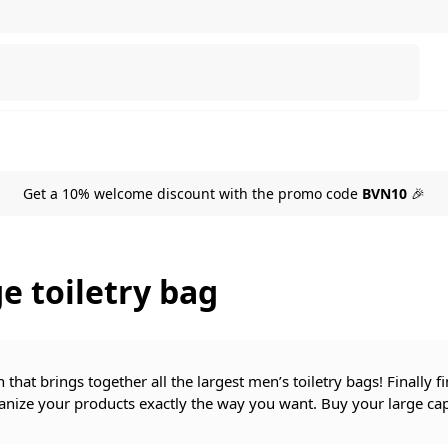
Search
Get a 10% welcome discount with the promo code
BVN10
🎉
e toiletry bag
n that brings together all the largest men’s toiletry bags! Finally 
anize your products exactly the way you want. Buy your large capa