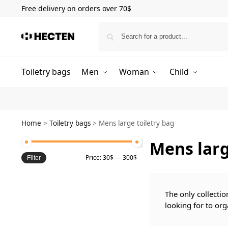
Free delivery on orders over 70$
Toiletry bags
Men
Woman
Child
Home
>
Toiletry bags
>
Mens large toiletry bag
Mens larg
Price:
30$
—
300$
Filter
The only collectio
looking for to org