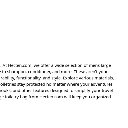
. At Hecten.com, we offer a wide selection of mens large
e to shampoo, conditioner, and more. These aren’t your
bility, functionality, and style. Explore various materials,
toiletries stay protected no matter where your adventures
oks, and other features designed to simplify your travel
ge toiletry bag from Hecten.com will keep you organized