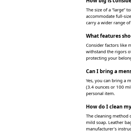
How big is conside
The size of a “large” t
accommodate full-size 
carry a wider range of
What features shou
Consider factors like 
withstand the rigors o
protecting your belong
Can I bring a mens
Yes, you can bring a me
(3.4 ounces or 100 mill
personal item.
How do I clean my
The cleaning method de
mild soap. Leather bag
manufacturer’s instru