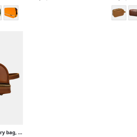
Large leather toiletry bag, retro and vintage, men, women, two compartments