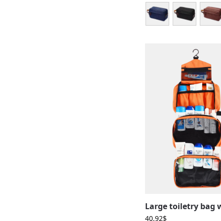
40,92
$