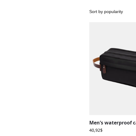
40,92
$