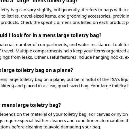
red a “large” mens toiletry bag?
oiletry bag can vary slightly, but generally, it refers to bags with 
toiletries, travel-sized items, and grooming accessories, providi
 products. Check the specific dimensions listed on each product 
ld I look for in a mens large toiletry bag?
material, number of compartments, and water resistance. Look for 
f travel. Multiple compartments help keep your items organized and 
ings from leaks. Other useful features include hanging hooks, ex
 large toiletry bag on a plane?
ns large toiletry bag on a plane, but be mindful of the TSA’s liqui
iliters) and placed in a clear, quart-sized bag. Your large toiletry
 mens large toiletry bag?
pends on the material of your toiletry bag. For canvas or nylon 
s require special leather cleaners and conditioners to maintain 
ctions before cleaning to avoid damaging your bag.