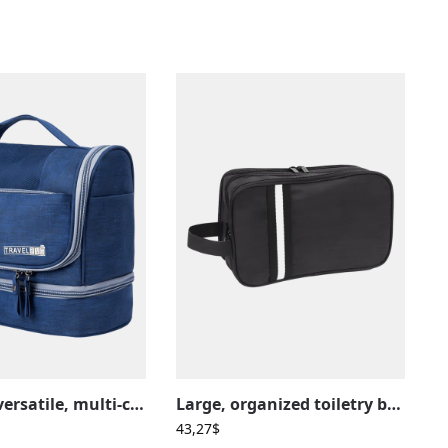
Practical, versatile, multi-compartment hanging toiletry bag
Large, organized toiletry bag with multiple unisex compartments
43,27
$